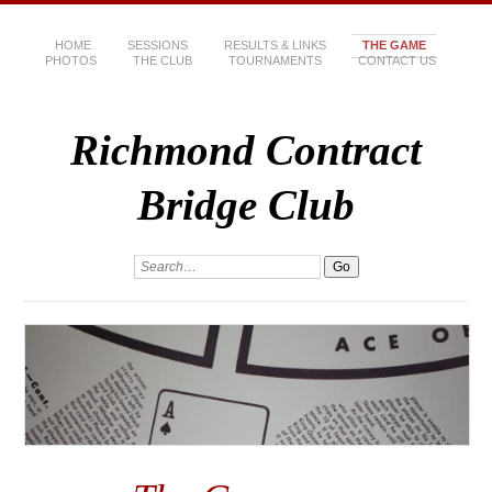
HOME
SESSIONS
RESULTS & LINKS
THE GAME
PHOTOS
THE CLUB
TOURNAMENTS
CONTACT US
Richmond Contract
Bridge Club