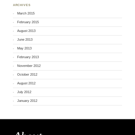
ARCHIVES
March 2015
February 2015
August 2013
June 2013
May 2013
February 2013
November 2012
October 2012
August 2012
July 2012
January 2012