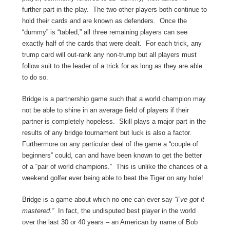
further part in the play. The two other players both continue to
hold their cards and are known as defenders. Once the
“dummy” is “tabled,” all three remaining players can see
exactly half of the cards that were dealt. For each trick, any
trump card will out-rank any non-trump but all players must
follow suit to the leader of a trick for as long as they are able
to do so.
Bridge is a partnership game such that a world champion may
not be able to shine in an average field of players if their
partner is completely hopeless. Skill plays a major part in the
results of any bridge tournament but luck is also a factor.
Furthermore on any particular deal of the game a “couple of
beginners” could, can and have been known to get the better
of a “pair of world champions.” This is unlike the chances of a
weekend golfer ever being able to beat the Tiger on any hole!
Bridge is a game about which no one can ever say
“I’ve got it
mastered.”
In fact, the undisputed best player in the world
over the last 30 or 40 years – an American by name of Bob