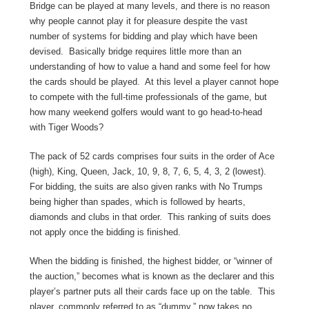
Bridge can be played at many levels, and there is no reason
why people cannot play it for pleasure despite the vast
number of systems for bidding and play which have been
devised. Basically bridge requires little more than an
understanding of how to value a hand and some feel for how
the cards should be played. At this level a player cannot hope
to compete with the full-time professionals of the game, but
how many weekend golfers would want to go head-to-head
with Tiger Woods?
The pack of 52 cards comprises four suits in the order of Ace
(high), King, Queen, Jack, 10, 9, 8, 7, 6, 5, 4, 3, 2 (lowest).
For bidding, the suits are also given ranks with No Trumps
being higher than spades, which is followed by hearts,
diamonds and clubs in that order. This ranking of suits does
not apply once the bidding is finished.
When the bidding is finished, the highest bidder, or “winner of
the auction,” becomes what is known as the declarer and this
player’s partner puts all their cards face up on the table. This
player, commonly referred to as “dummy,” now takes no