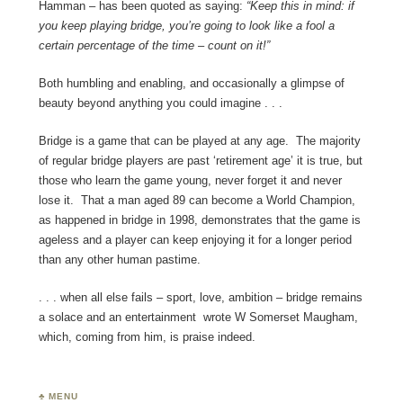
Hamman – has been quoted as saying:
“Keep this in mind: if
you keep playing bridge, you’re going to look like a fool a
certain percentage of the time – count on it!”
Both humbling and enabling, and occasionally a glimpse of
beauty beyond anything you could imagine . . .
Bridge is a game that can be played at any age. The majority
of regular bridge players are past ‘retirement age’ it is true, but
those who learn the game young, never forget it and never
lose it. That a man aged 89 can become a World Champion,
as happened in bridge in 1998, demonstrates that the game is
ageless and a player can keep enjoying it for a longer period
than any other human pastime.
. . . when all else fails – sport, love, ambition – bridge remains
a solace and an entertainment wrote W Somerset Maugham,
which, coming from him, is praise indeed.
♣ MENU