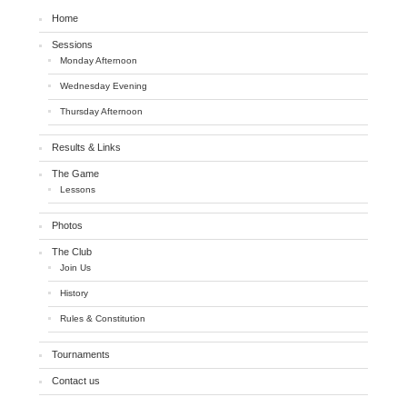
Home
Sessions
Monday Afternoon
Wednesday Evening
Thursday Afternoon
Results & Links
The Game
Lessons
Photos
The Club
Join Us
History
Rules & Constitution
Tournaments
Contact us