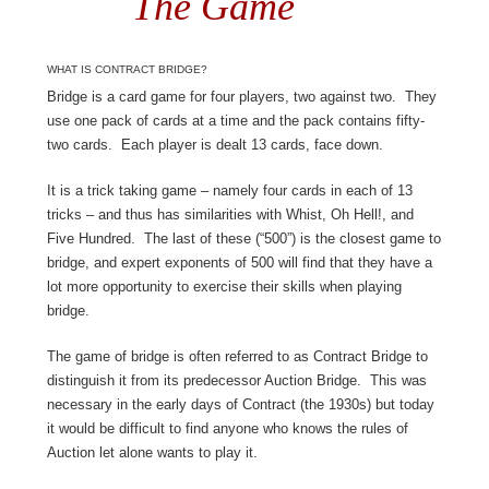
The Game
WHAT IS CONTRACT BRIDGE?
Bridge is a card game for four players, two against two. They
use one pack of cards at a time and the pack contains fifty-
two cards. Each player is dealt 13 cards, face down.
It is a trick taking game – namely four cards in each of 13
tricks – and thus has similarities with Whist, Oh Hell!, and
Five Hundred. The last of these (“500”) is the closest game to
bridge, and expert exponents of 500 will find that they have a
lot more opportunity to exercise their skills when playing
bridge.
The game of bridge is often referred to as Contract Bridge to
distinguish it from its predecessor Auction Bridge. This was
necessary in the early days of Contract (the 1930s) but today
it would be difficult to find anyone who knows the rules of
Auction let alone wants to play it.